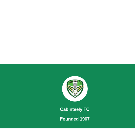
Cabinteely FC
Founded 1967