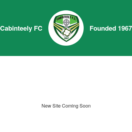
Cabinteely FC
Founded 1967
New Site Coming Soon